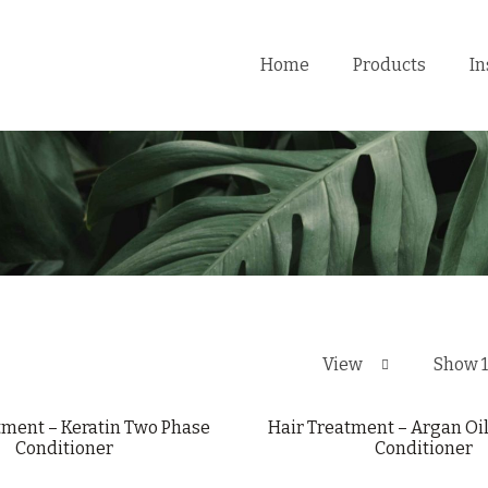
Home
Products
In
View
Show 
tment – Keratin Two Phase
Hair Treatment – Argan Oi
Conditioner
Conditioner