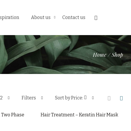
spiration
About us
Contact us
Home
/
Shop
12
Filters
Sort by Price:
l Two Phase
Hair Treatment – Keratin Hair Mask