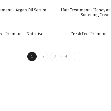
atment – Argan Oil Serum
Hair Treatment – Honey an
Softening Crea
eel Premium – Nutritive
Fresh Feel Premium –
1
2
3
4
LAISEVEN@LAISEVENCOSMETICS.COM
+34 963 752 200