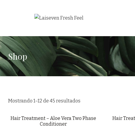
Shop
Mostrando 1–12 de 45 resultados
Hair Treatment – Aloe Vera Two Phase
Hair Trea
Conditioner