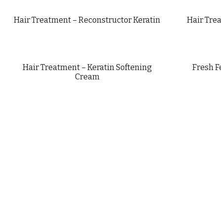
Hair Treatment – Reconstructor Keratin
Hair Tre
Hair Treatment – Keratin Softening
Fresh F
Cream
PRIVACY POLICY
LEGAL NOTICE