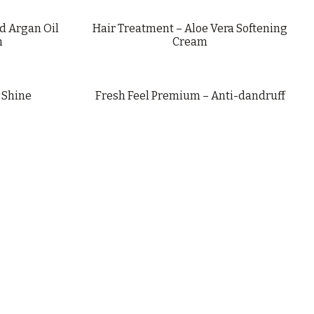
d Argan Oil
Hair Treatment – Aloe Vera Softening
m
Cream
 Shine
Fresh Feel Premium – Anti-dandruff