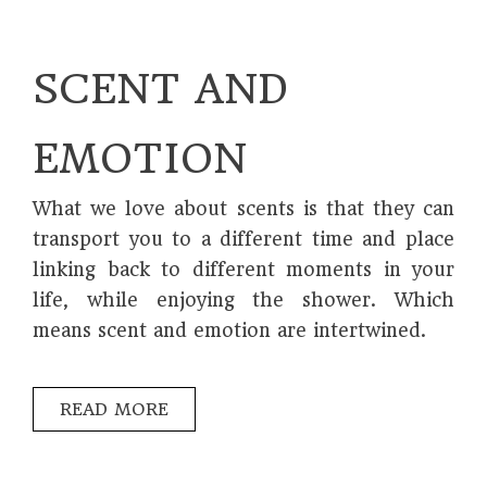
SCENT AND
EMOTION
What we love about scents is that they can
transport you to a different time and place
linking back to different moments in your
life, while enjoying the shower. Which
means scent and emotion are intertwined.
READ MORE