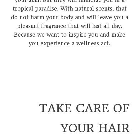
your skin, but they will immerse you in a
tropical paradise. With natural scents, that
do not harm your body and will leave you a
pleasant fragrance that will last all day.
Because we want to inspire you and make
you experience a wellness act.
TAKE CARE OF
YOUR HAIR