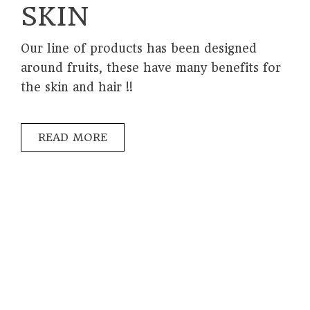
SKIN
Our line of products has been designed
around fruits, these have many benefits for
the skin and hair !!
READ MORE
PRIVACY POLICY
LEGAL NOTICE
INVERSIONES