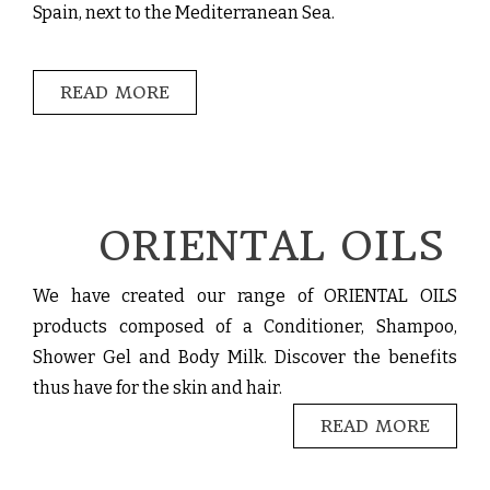
Spain, next to the Mediterranean Sea.
READ MORE
ORIENTAL OILS
We have created our range of ORIENTAL OILS
products composed of a Conditioner, Shampoo,
Shower Gel and Body Milk. Discover the benefits
thus have for the skin and hair.
READ MORE