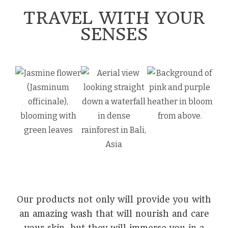
TRAVEL WITH YOUR
SENSES
Our products not only will provide you with
an amazing wash that will nourish and care