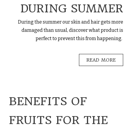
DURING SUMMER
During the summer our skin and hair gets more
damaged than usual, discover what product is
perfect to prevent this from happening.
READ MORE
BENEFITS OF
FRUITS FOR THE