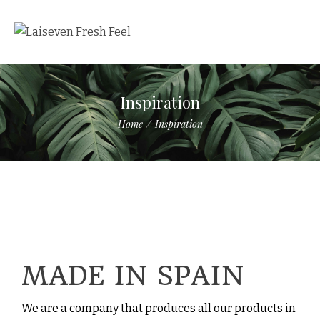
Inspiration
Home
/
Inspiration
MADE IN SPAIN
We are a company that produces all our products in