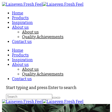
Home
Products
Inspiration
About us
About us
Quality Achievements
Contact us
Home
Products
Inspiration
About us
About us
Quality Achievements
Contact us
Start typing and press Enter to search