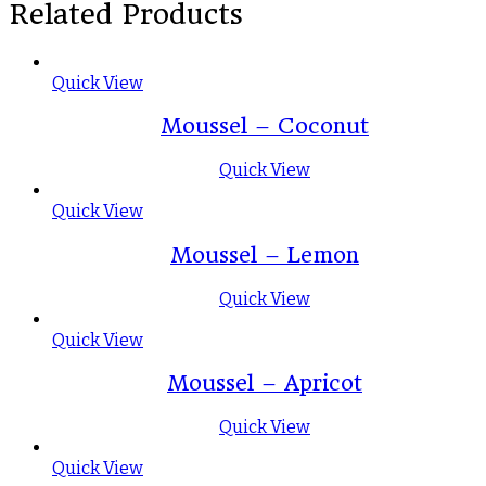
Related Products
Quick View
Moussel – Coconut
Quick View
Quick View
Moussel – Lemon
Quick View
Quick View
Moussel – Apricot
Quick View
Quick View