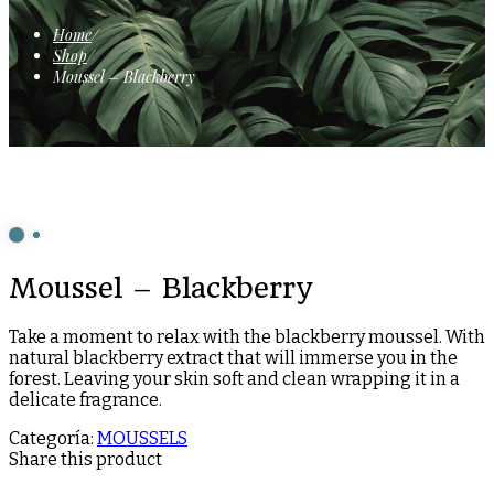
Home
/
Shop
/
Moussel – Blackberry
Moussel – Blackberry
Take a moment to relax with the blackberry moussel. With
natural blackberry extract that will immerse you in the
forest. Leaving your skin soft and clean wrapping it in a
delicate fragrance.
Categoría:
MOUSSELS
Share this product