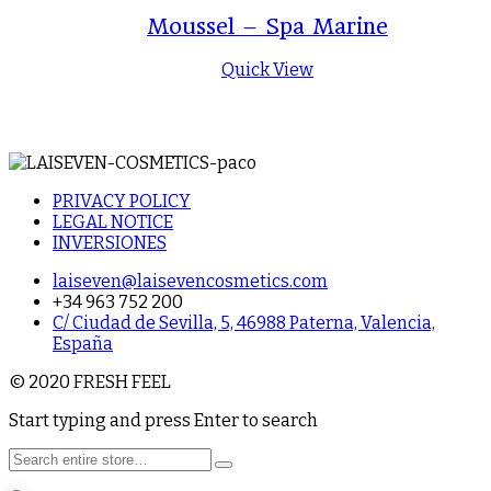
Moussel – Spa Marine
Quick View
PRIVACY POLICY
LEGAL NOTICE
INVERSIONES
laiseven@laisevencosmetics.com
+34 963 752 200
C/ Ciudad de Sevilla, 5, 46988 Paterna, Valencia,
España
© 2020 FRESH FEEL
Start typing and press Enter to search