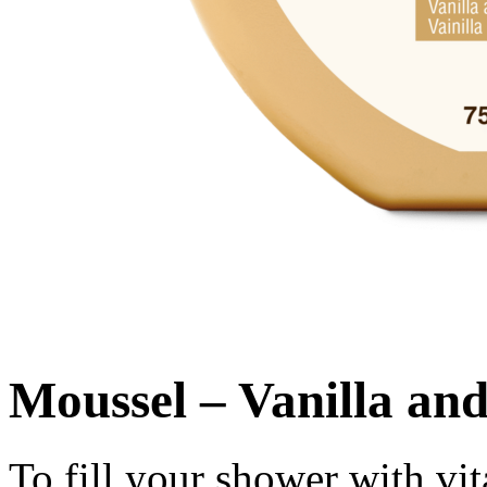
Moussel – Vanilla an
To fill your shower with vi