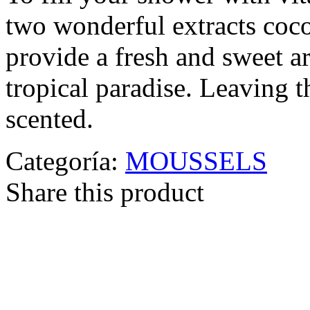
two wonderful extracts coco
provide a fresh and sweet a
tropical paradise. Leaving 
scented.
Categoría:
MOUSSELS
Share this product