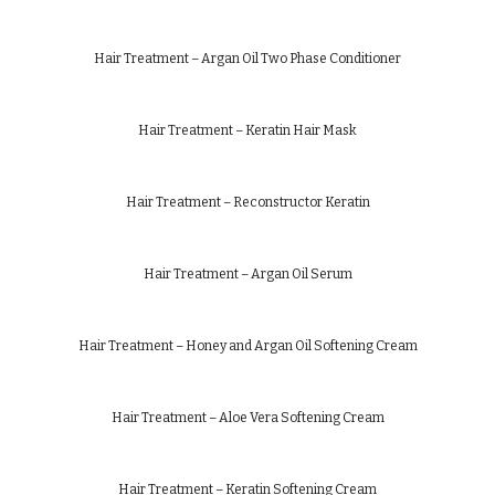
Hair Treatment – Argan Oil Two Phase Conditioner
Hair Treatment – Keratin Hair Mask
Hair Treatment – Reconstructor Keratin
Hair Treatment – Argan Oil Serum
Hair Treatment – Honey and Argan Oil Softening Cream
Hair Treatment – Aloe Vera Softening Cream
Hair Treatment – Keratin Softening Cream