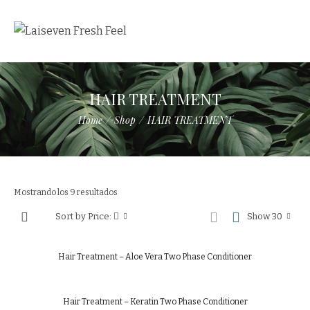
HAIR TREATMENT
Home
/
Shop
/
HAIR TREATMENT
Mostrando los 9 resultados
Sort by Price:
Show 30
Hair Treatment – Aloe Vera Two Phase Conditioner
Hair Treatment – Keratin Two Phase Conditioner