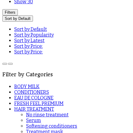
Show 30
Filters
Sort by Default
Sort by Default
Sort by Popularity
Sort by Latest
Sort by Price:
Sort by Price:
Filter by Categories
BODY MILK
CONDITIONERS
EAU DE COLOGNE
FRESH FEEL PREMIUM
HAIR TREATMENT
No rinse treatment
Serum
Softening conditioners
Treatment mask