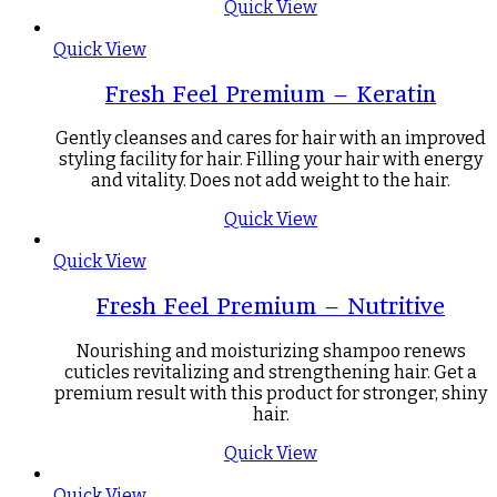
Quick View
Quick View
Fresh Feel Premium – Keratin
Gently cleanses and cares for hair with an improved
styling facility for hair. Filling your hair with energy
and vitality. Does not add weight to the hair.
Quick View
Quick View
Fresh Feel Premium – Nutritive
Nourishing and moisturizing shampoo renews
cuticles revitalizing and strengthening hair. Get a
premium result with this product for stronger, shiny
hair.
Quick View
Quick View