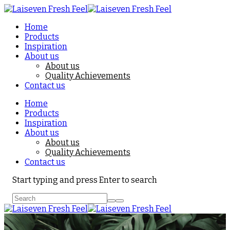
Home
Products
Inspiration
About us
About us
Quality Achievements
Contact us
Home
Products
Inspiration
About us
About us
Quality Achievements
Contact us
Start typing and press Enter to search