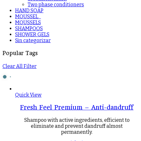
Two phase conditioners
HAND SOAP
MOUSSEL_
MOUSSELS
SHAMPOOS
SHOWER GELS
Sin categorizar
Popular Tags
Clear All Filter
Quick View
Fresh Feel Premium – Anti-dandruff
Shampoo with active ingredients, efficient to
eliminate and prevent dandruff almost
permanently.