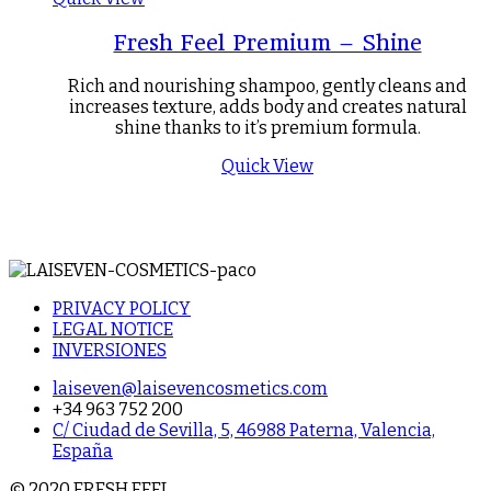
Fresh Feel Premium – Shine
Rich and nourishing shampoo, gently cleans and
increases texture, adds body and creates natural
shine thanks to it’s premium formula.
Quick View
PRIVACY POLICY
LEGAL NOTICE
INVERSIONES
laiseven@laisevencosmetics.com
+34 963 752 200
C/ Ciudad de Sevilla, 5, 46988 Paterna, Valencia,
España
© 2020 FRESH FEEL