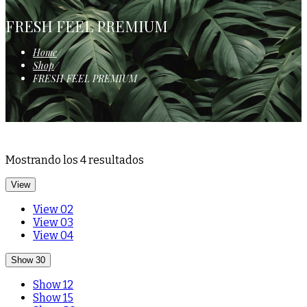
FRESH FEEL PREMIUM
Home
/
Shop
/
FRESH FEEL PREMIUM
Mostrando los 4 resultados
View
View 02
View 03
View 04
Show 30
Show 12
Show 15